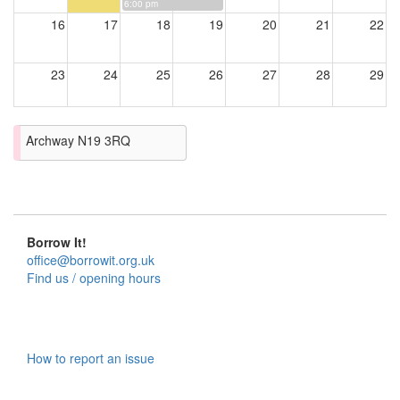
6:00 pm
16
17
18
19
20
21
22
23
24
25
26
27
28
29
30
31
Archway N19 3RQ
Borrow It!
office@borrowit.org.uk
Find us / opening hours
How to report an issue