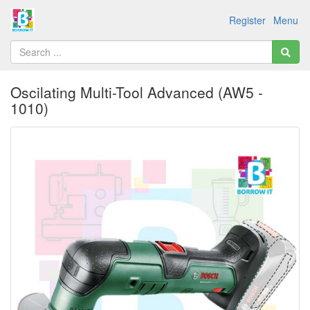
Register
Menu
Oscilating Multi-Tool Advanced (AW5 -
1010)