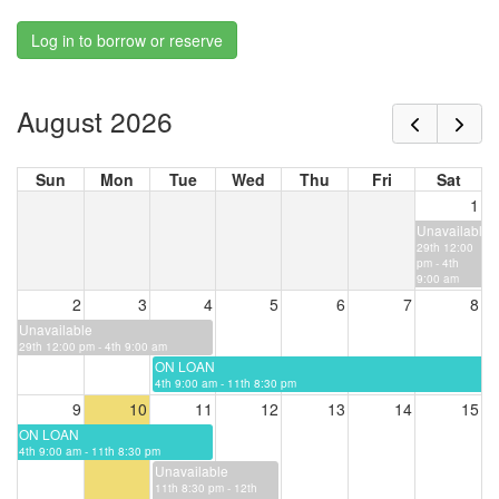
Log in to borrow or reserve
August 2026
Sun
Mon
Tue
Wed
Thu
Fri
Sat
1
Unavailable
29th 12:00
pm - 4th
9:00 am
2
3
4
5
6
7
8
Unavailable
29th 12:00 pm - 4th 9:00 am
ON LOAN
4th 9:00 am - 11th 8:30 pm
9
10
11
12
13
14
15
ON LOAN
4th 9:00 am - 11th 8:30 pm
Unavailable
11th 8:30 pm - 12th