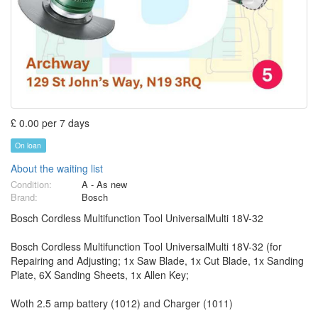
£ 0.00 per 7 days
On loan
About the waiting list
Condition:
A - As new
Brand:
Bosch
Bosch Cordless Multifunction Tool UniversalMulti 18V-32
Bosch Cordless Multifunction Tool UniversalMulti 18V-32 (for
Repairing and Adjusting; 1x Saw Blade, 1x Cut Blade, 1x Sanding
Plate, 6X Sanding Sheets, 1x Allen Key;
Woth 2.5 amp battery (1012) and Charger (1011)