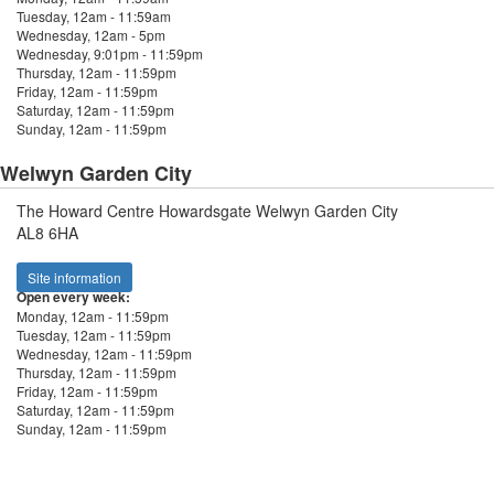
Tuesday, 12am - 11:59am
Wednesday, 12am - 5pm
Wednesday, 9:01pm - 11:59pm
Thursday, 12am - 11:59pm
Friday, 12am - 11:59pm
Saturday, 12am - 11:59pm
Sunday, 12am - 11:59pm
Welwyn Garden City
The Howard Centre Howardsgate Welwyn Garden City
AL8 6HA
Site information
Open every week:
Monday, 12am - 11:59pm
Tuesday, 12am - 11:59pm
Wednesday, 12am - 11:59pm
Thursday, 12am - 11:59pm
Friday, 12am - 11:59pm
Saturday, 12am - 11:59pm
Sunday, 12am - 11:59pm