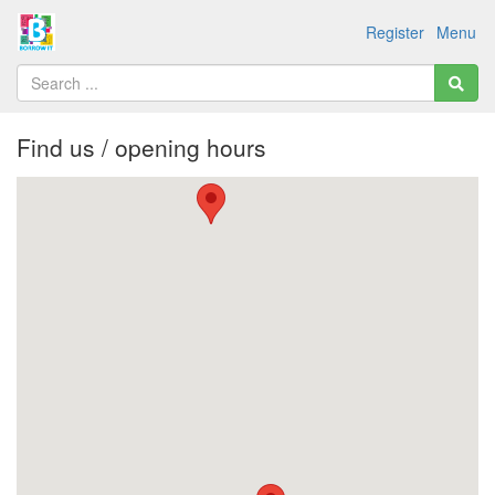
Register
Menu
Find us / opening hours