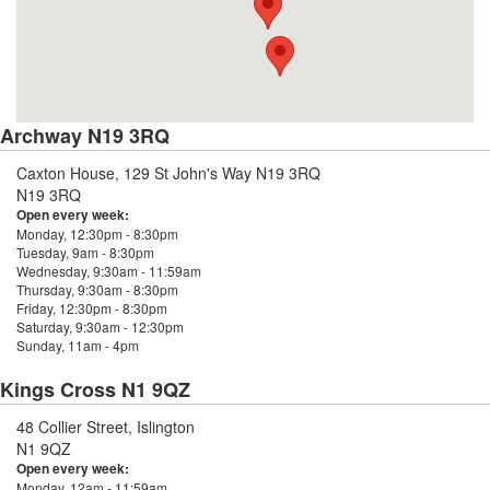
Archway N19 3RQ
Caxton House, 129 St John's Way N19 3RQ
N19 3RQ
Open every week:
Monday, 12:30pm - 8:30pm
Tuesday, 9am - 8:30pm
Wednesday, 9:30am - 11:59am
Thursday, 9:30am - 8:30pm
Friday, 12:30pm - 8:30pm
Saturday, 9:30am - 12:30pm
Sunday, 11am - 4pm
Kings Cross N1 9QZ
48 Collier Street, Islington
N1 9QZ
Open every week:
Monday, 12am - 11:59am