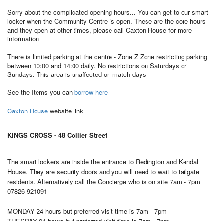
Sorry about the complicated opening hours... You can get to our smart
locker when the Community Centre is open. These are the core hours
and they open at other times, please call Caxton House for more
information
There is limited parking at the centre - Zone Z Zone restricting parking
between 10:00 and 14:00 daily. No restrictions on Saturdays or
Sundays. This area is unaffected on match days.
See the Items you can
borrow here
Caxton House
website link
KINGS CROSS - 48 Collier Street
The smart lockers are inside the entrance to Redington and Kendal
House. They are security doors and you will need to wait to tailgate
residents. Alternatively call the Concierge who is on site 7am - 7pm
07826 921091
MONDAY 24 hours but preferred visit time is 7am - 7pm
TUESDAY
24 hours but preferred visit time is 7am - 7pm