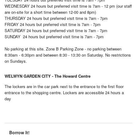
WEDNESDAY
24 hours but preferred visit time is 7am - 12 pm (our staff
are on-site for a short time between 12-00 and 8pm)
THURSDAY
24 hours but preferred visit time is 7am - 7pm
FRIDAY
24 hours but preferred visit time is 7am - 7pm
SATURDAY
24 hours but preferred visit time is 7am - 7pm
SUNDAY
24 hours but preferred visit time is 7am - 7pm
No parking at this site. Zone B Parking Zone - no parking between
8:30am - 6:30pm and between 8:30 - 13:30 on Saturday. No restrictions
on Sundays.
WELWYN GARDEN CITY - The Howard Centre
The lockers are in the car park next to the entrance to the first floor
entrance to the shopping centre. Lockers are accessible 24 hours a
day
Borrow It!