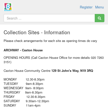
Register
Menu
Collection Sites - Information
Please check arrangements for each site as opening times do vary
ARCHWAY - Caxton House
OPENING HOURS (Call Caxton House Office for more details 020 7263
3151)
Caxton House Community Centre
129 St John's Way, N19 3RQ
MONDAY 12.30-8.30pm
TUESDAY 9am-8.30pm
WEDNESDAY 9am- 8:00pm
THURSDAY 9am-8.30pm
FRIDAY 12.30-8.30pm
SATURDAY 9.30am-12.30pm
SUNDAY 11am-4pm