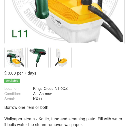
£ 0.00 per 7 days
Available
Location:
Kings Cross N1 9QZ
Condition:
A - As new
Serial:
KX11
Borrow one item or both!
Wallpaper steam - Kettle, tube and steaming plate. Fill with water
it boils water the steam removes wallpaper.