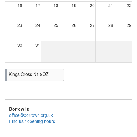
16
17
18
19
20
21
22
23
24
25
26
27
28
29
30
31
Kings Cross N1 9QZ
Borrow It!
office@borrowit.org.uk
Find us / opening hours