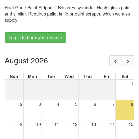
Heat Gun / Paint Stripper - Bosch Easy model. Heats gloss pain
and similar. Requires pallet knife or paint scraper, which we also
supply
Log in to borrow or reserve
August 2026
Sun
Mon
Tue
Wed
Thu
Fri
Sat
1
2
3
4
5
6
7
8
9
10
11
12
13
14
15