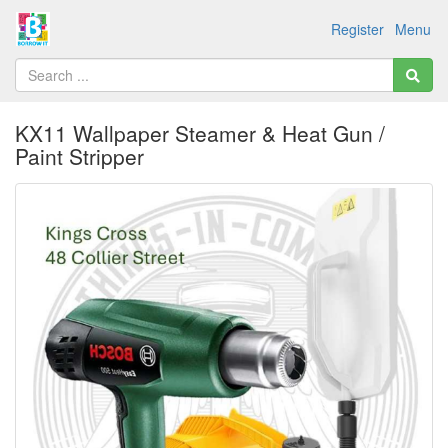
Register
Menu
KX11 Wallpaper Steamer & Heat Gun /
Paint Stripper