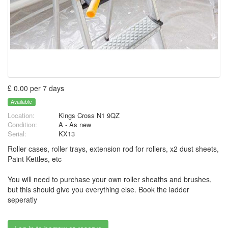
£ 0.00 per 7 days
Available
Location:
Kings Cross N1 9QZ
Condition:
A - As new
Serial:
KX13
Roller cases, roller trays, extension rod for rollers, x2 dust sheets,
Paint Kettles, etc
You will need to purchase your own roller sheaths and brushes,
but this should give you everything else. Book the ladder
seperatly