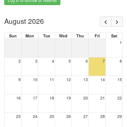
Log in to borrow or reserve
August 2026
Sun
Mon
Tue
Wed
Thu
Fri
Sat
1
2
3
4
5
6
7
8
9
10
11
12
13
14
15
16
17
18
19
20
21
22
23
24
25
26
27
28
29