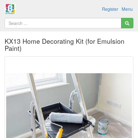
Register
Menu
KX13 Home Decorating Kit (for Emulsion
Paint)