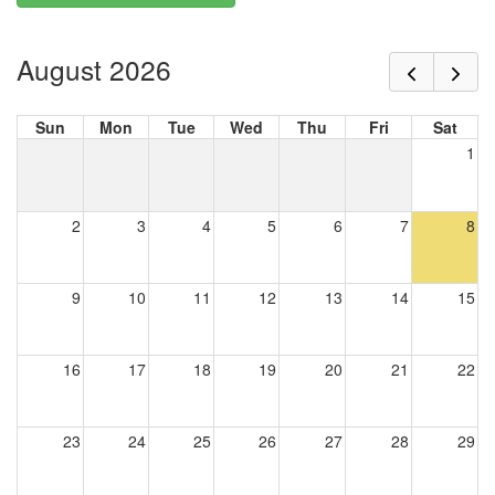
August 2026
Sun
Mon
Tue
Wed
Thu
Fri
Sat
1
2
3
4
5
6
7
8
9
10
11
12
13
14
15
16
17
18
19
20
21
22
23
24
25
26
27
28
29