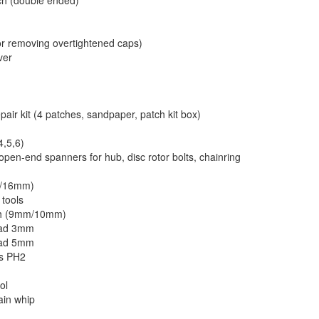
ch (double ended)
or removing overtightened caps)
ver
pair kit (4 patches, sandpaper, patch kit box)
4,5,6)
open-end spanners for hub, disc rotor bolts, chainring
m/16mm)
 tools
nch (9mm/10mm)
ead 3mm
ead 5mm
ps PH2
l
ol
ain whip