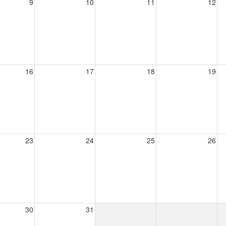
9
10
11
12
16
17
18
19
23
24
25
26
30
31