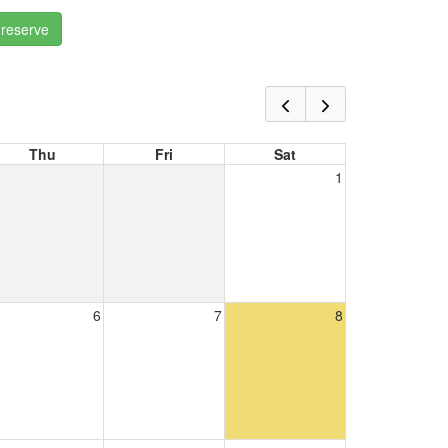
 reserve
Thu
Fri
Sat
1
6
7
8