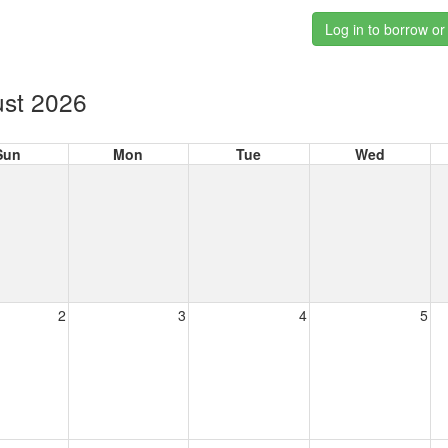
Log in to borrow or
st 2026
Sun
Mon
Tue
Wed
2
3
4
5