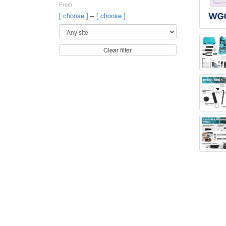
From
–
[ choose ]
[ choose ]
Clear filter