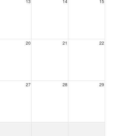
13
14
15
20
21
22
27
28
29