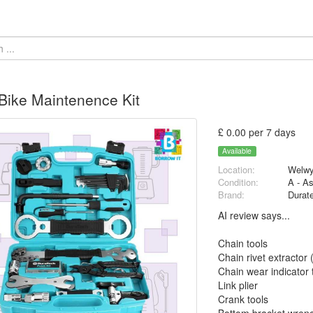
ike Maintenence Kit
£ 0.00 per 7 days
Available
Location:
Welwy
Condition:
A - A
Brand:
Durat
AI review says...
Chain tools
Chain rivet extractor
Chain wear indicator 
Link plier
Crank tools