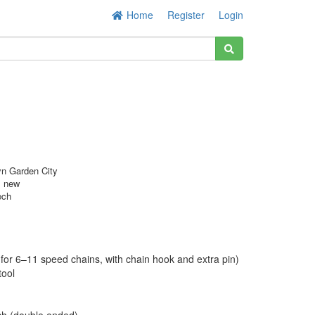
Home
Register
Login
n Garden City
s new
ech
 (for 6–11 speed chains, with chain hook and extra pin)
tool