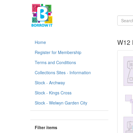
W12 B
Home
Register for Membership
Terms and Conditions
Collections Sites - Information
Stock - Archway
Stock - Kings Cross
Stock - Welwyn Garden City
Filter items