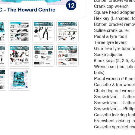
Bottom bracket wren
Crank cap wrench
Square head adapter
Hex key (L-shaped, f
Bottom bracket remo
Spline crank puller
Pedal & tyre tools
Three tyre levers
Glue-free tyre tube re
Spoke adjuster
6 hex keys (2, 2.5, 3,
Wrench set (multiple 
bolts)
Pedal wrench (15m
Cassette & freewheel
Chain ring nut wre
Screwdriver — flath
Screwdriver — flath
Screwdriver — Philli
Cassette lockring too
Freewheel lockring to
Cassette sprocket ch