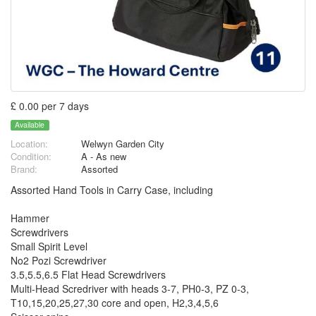
£ 0.00 per 7 days
Available
Location:
Welwyn Garden City
Condition:
A - As new
Brand:
Assorted
Assorted Hand Tools in Carry Case, including
Hammer
Screwdrivers
Small Spirit Level
No2 Pozi Screwdriver
3.5,5.5,6.5 Flat Head Screwdrivers
Multi-Head Scredriver with heads 3-7, PH0-3, PZ 0-3,
T10,15,20,25,27,30 core and open, H2,3,4,5,6