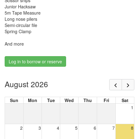
Scissor snips
Junior Hacksaw
5m Tape Measure
Long nose pilers
Semi-circular file
Spring Clamp
And more
Log in to borrow or reserve
August 2026
Sun
Mon
Tue
Wed
Thu
Fri
Sat
1
2
3
4
5
6
7
8