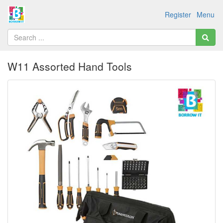
Register
Menu
W11 Assorted Hand Tools