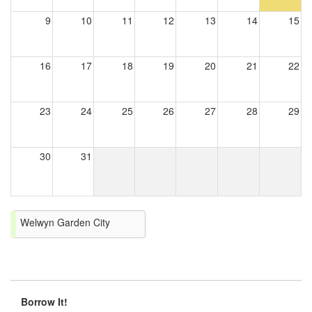
9
10
11
12
13
14
15
16
17
18
19
20
21
22
23
24
25
26
27
28
29
30
31
Welwyn Garden City
Borrow It!