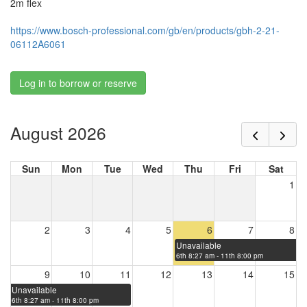
2m flex
https://www.bosch-professional.com/gb/en/products/gbh-2-21-
06112A6061
Log in to borrow or reserve
August 2026
Sun
Mon
Tue
Wed
Thu
Fri
Sat
1
2
3
4
5
6
7
8
Unavailable
6th 8:27 am - 11th 8:00 pm
9
10
11
12
13
14
15
Unavailable
6th 8:27 am - 11th 8:00 pm