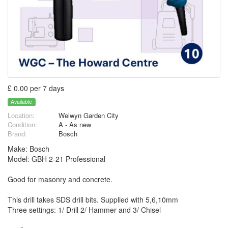
£ 0.00 per 7 days
Available
Location:
Welwyn Garden City
Condition:
A - As new
Brand:
Bosch
Make: Bosch
Model: GBH 2-21 Professional
Good for masonry and concrete.
This drill takes SDS drill bits. Supplied with 5,6,10mm
Three settings: 1/ Drill 2/ Hammer and 3/ Chisel