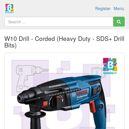
Register
Menu
W10 Drill - Corded (Heavy Duty - SDS+ Drill
Bits)