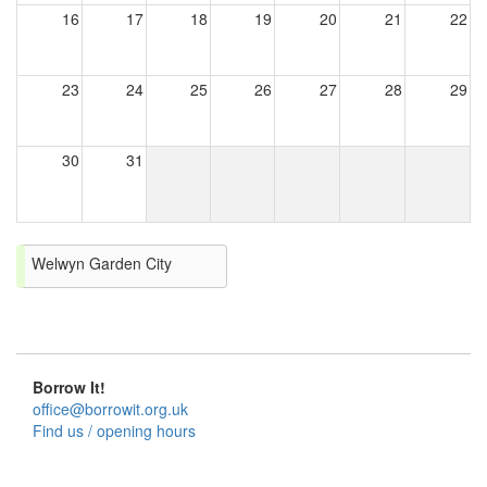
16
17
18
19
20
21
22
23
24
25
26
27
28
29
30
31
Welwyn Garden City
Borrow It!
office@borrowit.org.uk
Find us / opening hours