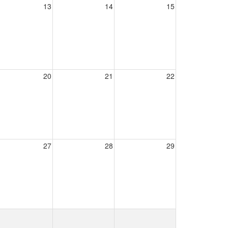
13
14
15
20
21
22
27
28
29