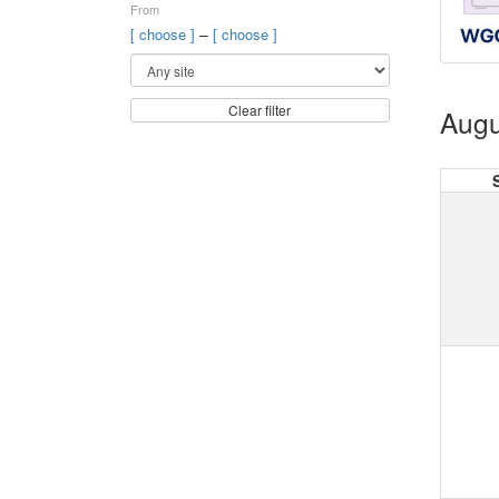
From
–
[ choose ]
[ choose ]
Clear filter
Augu