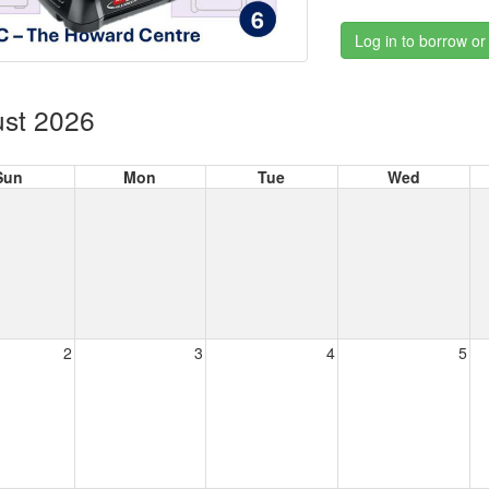
Log in to borrow or
st 2026
Sun
Mon
Tue
Wed
2
3
4
5