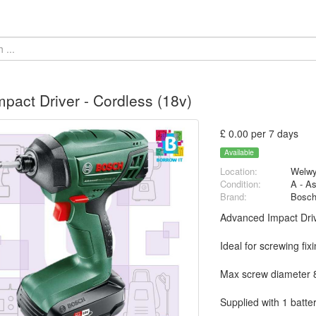
pact Driver - Cordless (18v)
£ 0.00 per 7 days
Available
Location:
Welwy
Condition:
A - A
Brand:
Bosc
Advanced Impact Dri
Ideal for screwing fi
Max screw diameter
Supplied with 1 batte