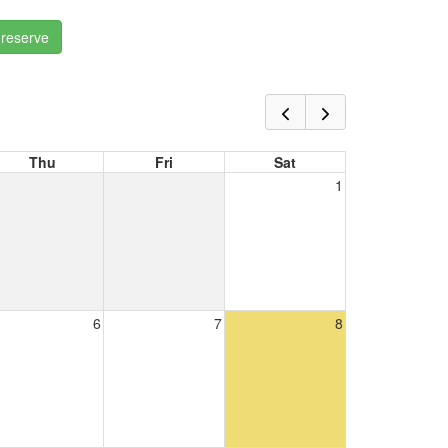
 reserve
Thu
Fri
Sat
1
6
7
8