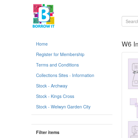
W6 Im
Home
Register for Membership
Terms and Conditions
Collections Sites - Information
Stock - Archway
Stock - Kings Cross
Stock - Welwyn Garden City
Filter items