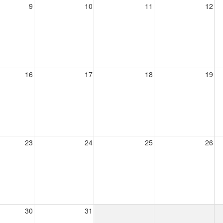
9
10
11
12
16
17
18
19
23
24
25
26
30
31