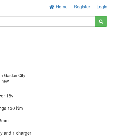
Home
Register
Login
n Garden City
s new
h
ver 18v
xings 130 Nm
 8mm
ry and 1 charger