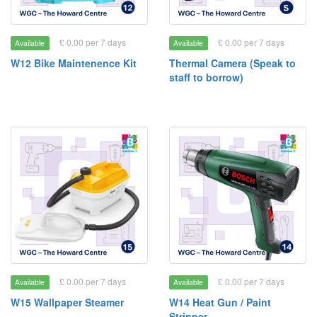
£ 0.00 per 7 days
£ 0.00 per 7 days
Available
Available
W12 Bike Maintenence Kit
Thermal Camera (Speak to
staff to borrow)
£ 0.00 per 7 days
£ 0.00 per 7 days
Available
Available
W15 Wallpaper Steamer
W14 Heat Gun / Paint
Stripper