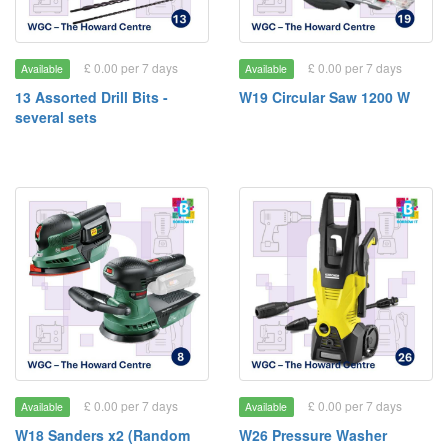
£ 0.00 per 7 days
£ 0.00 per 7 days
Available
Available
13 Assorted Drill Bits -
W19 Circular Saw 1200 W
several sets
£ 0.00 per 7 days
£ 0.00 per 7 days
Available
Available
W18 Sanders x2 (Random
W26 Pressure Washer