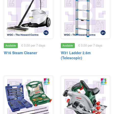
£ 0.00 per 7 days
£ 0.00 per 7 days
Available
Available
W16 Steam Cleaner
W31 Ladder 2.6m
(Telescopic)