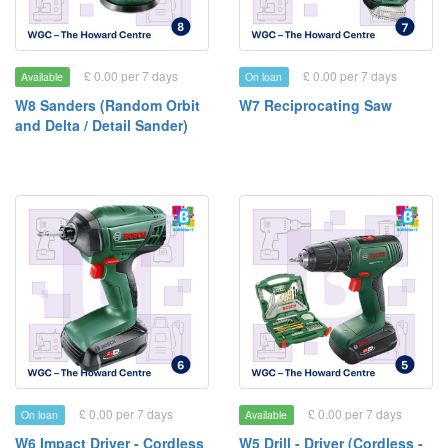
£ 0.00 per 7 days
£ 0.00 per 7 days
Available
On loan
W8 Sanders (Random Orbit
W7 Reciprocating Saw
and Delta / Detail Sander)
£ 0.00 per 7 days
£ 0.00 per 7 days
On loan
Available
W6 Impact Driver - Cordless
W5 Drill - Driver (Cordless -