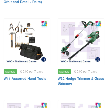
Orbit and Detail / Delta)
£ 0.00 per 7 days
£ 0.00 per 7 days
Available
Available
W11 Assorted Hand Tools
W32 Hedge Trimmer & Grass
Strimmer