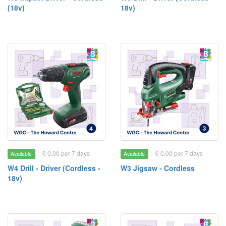
(18v)
18v)
£ 0.00 per 7 days
£ 0.00 per 7 days
Available
Available
W4 Drill - Driver (Cordless -
W3 Jigsaw - Cordless
18v)