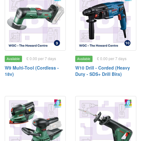
£ 0.00 per 7 days
£ 0.00 per 7 days
Available
Available
W9 Multi-Tool (Cordless -
W10 Drill - Corded (Heavy
18v)
Duty - SDS+ Drill Bits)