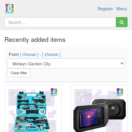
Register
Menu
Recently added items
From
[ choose ]
-
[ choose ]
Clear filter