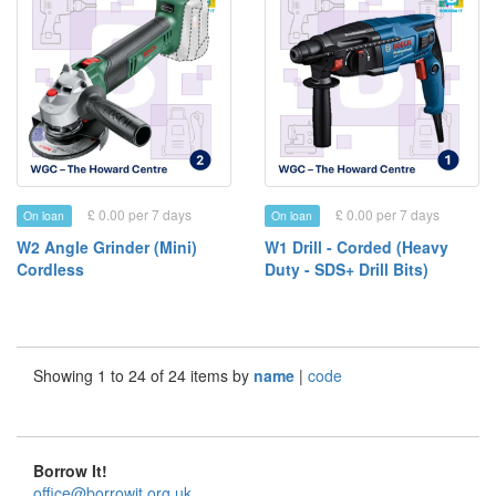
£ 0.00 per 7 days
£ 0.00 per 7 days
On loan
On loan
W2 Angle Grinder (Mini)
W1 Drill - Corded (Heavy
Cordless
Duty - SDS+ Drill Bits)
Showing 1 to 24 of 24 items by
name
|
code
Borrow It!
office@borrowit.org.uk