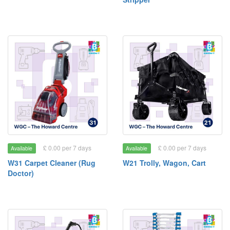
£ 0.00 per 7 days
£ 0.00 per 7 days
Available
Available
W31 Carpet Cleaner (Rug
W21 Trolly, Wagon, Cart
Doctor)